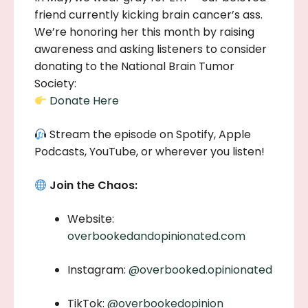
friend currently kicking brain cancer’s ass.
We’re honoring her this month by raising
awareness and asking listeners to consider
donating to the National Brain Tumor
Society:
Donate Here
Stream the episode on Spotify, Apple
Podcasts, YouTube, or wherever you listen!
Join the Chaos:
Website:
overbookedandopinionated.com
Instagram:
@overbooked.opinionated
TikTok:
@overbookedopinion