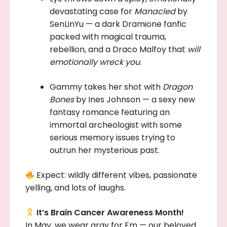
devastating case for
Manacled
by
SenLinYu — a dark Dramione fanfic
packed with magical trauma,
rebellion, and a Draco Malfoy that
will
emotionally wreck you
.
Gammy takes her shot with
Dragon
Bones
by Ines Johnson — a sexy new
fantasy romance featuring an
immortal archeologist with some
serious memory issues trying to
outrun her mysterious past.
Expect: wildly different vibes, passionate
yelling, and lots of laughs.
It’s Brain Cancer Awareness Month!
In May, we wear gray for Em — our beloved