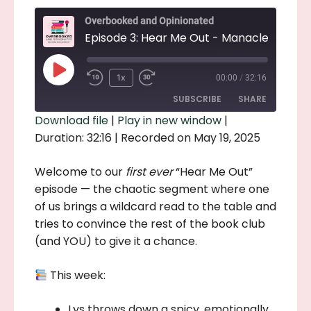
Overbooked and Opinionated
Play
1x
00:00
/
32:16
Episode
SUBSCRIBE
SHARE
Download file
|
Play in new window
|
Duration: 32:16
|
Recorded on May 19, 2025
SHARE
RSS FEED
LINK
Welcome to our
first ever
“Hear Me Out”
episode — the chaotic segment where one
EMBED
of us brings a wildcard read to the table and
tries to convince the rest of the book club
(and YOU) to give it a chance.
This week:
Lys throws down a spicy, emotionally