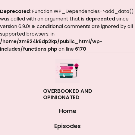
Deprecated
: Function WP_Dependencies->add_data()
was called with an argument that is
deprecated
since
version 6.9.0! IE conditional comments are ignored by all
supported browsers. in
/home/zm824k6dp2kp/public_html/wp-
includes/functions.php
on line
6170
OVERBOOKED AND
OPINIONATED
Home
Episodes