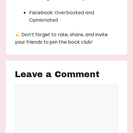
Facebook:
Overbooked and
Opinionated
Don’t forget to rate, share, and invite
your friends to join the book club!
Leave a Comment
Comment