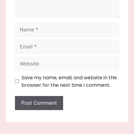
Name
Email
Website
Save my name, email, and website in this
browser for the next time I comment.