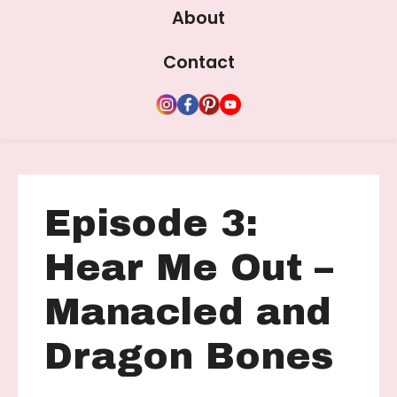
About
Contact
Episode 3:
Hear Me Out –
Manacled and
Dragon Bones