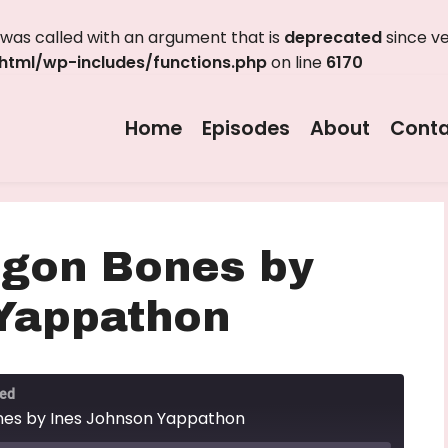
as called with an argument that is
deprecated
since ve
tml/wp-includes/functions.php
on line
6170
Home
Episodes
About
Conta
agon Bones by
Yappathon
ted
nes by Ines Johnson Yappathon