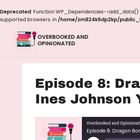
Deprecated
: Function WP_Dependencies->add_data() w
supported browsers. in
/home/zm824k6dp2kp/public_h
OVERBOOKED AND
OPINIONATED
Episode 8: Dr
Ines Johnson 
Overbooked and Opiniona
Episode 8: Dragon Bo