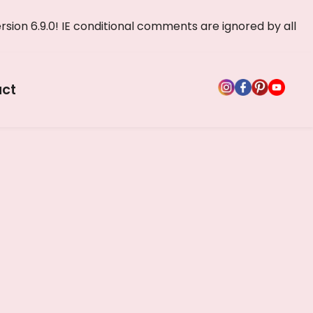
rsion 6.9.0! IE conditional comments are ignored by all
ct