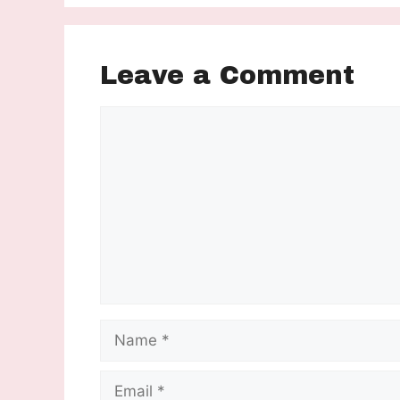
Leave a Comment
Comment
Name
Email