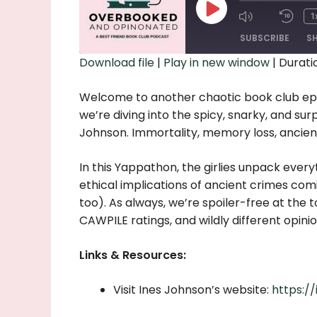
Play
1
Episode
SUBSCRIBE
S
Download file
|
Play in new window
|
Duratio
SHARE
Welcome to another chaotic book club ep
RSS FEED
LINK
we’re diving into the spicy, snarky, and sur
Johnson. Immortality, memory loss, ancient 
EMBED
In this Yappathon, the girlies unpack every
ethical implications of ancient crimes com
too). As always, we’re spoiler-free at the t
CAWPILE ratings, and wildly different opin
Links & Resources:
Visit Ines Johnson’s website:
https:/