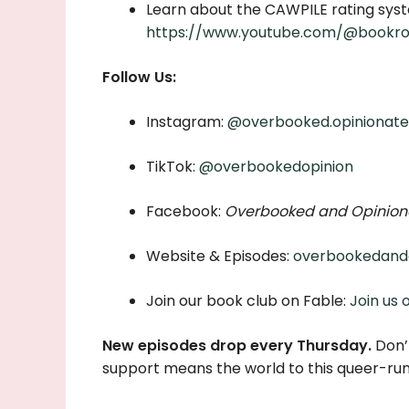
Learn about the CAWPILE rating syst
https://www.youtube.com/@bookro
Follow Us:
Instagram:
@overbooked.opinionat
TikTok:
@overbookedopinion
Facebook:
Overbooked and Opinion
Website & Episodes:
overbookedand
Join our book club on Fable:
Join us 
New episodes drop every Thursday.
Don’t
support means the world to this queer-ru