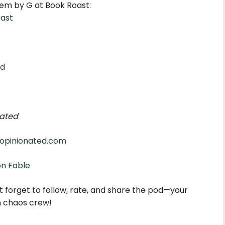
em by G at Book Roast:
ast
ed
ated
opinionated.com
on Fable
 forget to follow, rate, and share the pod—your
n chaos crew!