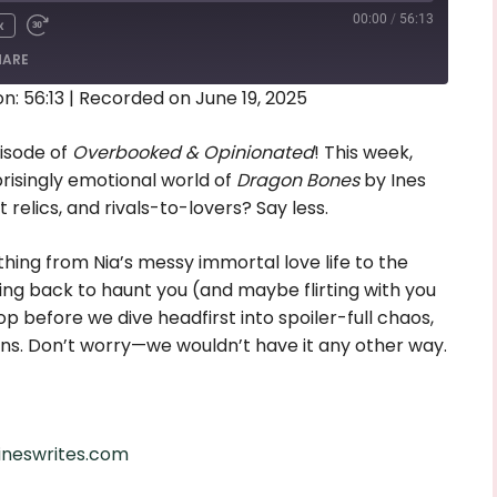
00:00
/
56:13
x
HARE
n: 56:13
|
Recorded on June 19, 2025
isode of
Overbooked & Opinionated
! This week,
prisingly emotional world of
Dragon Bones
by Ines
relics, and rivals-to-lovers? Say less.
thing from Nia’s messy immortal love life to the
ing back to haunt you (and maybe flirting with you
op before we dive headfirst into spoiler-full chaos,
ions. Don’t worry—we wouldn’t have it any other way.
/ineswrites.com