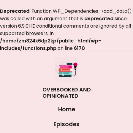
Deprecated
: Function WP_Dependencies->add_data()
was called with an argument that is
deprecated
since
version 6.9.0! IE conditional comments are ignored by all
supported browsers. in
/home/zm824k6dp2kp/public_html/wp-
includes/functions.php
on line
6170
OVERBOOKED AND
OPINIONATED
Home
Episodes