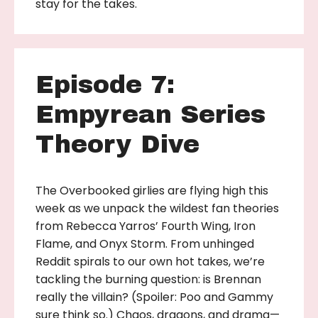
stay for the takes.
Episode 7:
Empyrean Series
Theory Dive
The Overbooked girlies are flying high this
week as we unpack the wildest fan theories
from Rebecca Yarros’ Fourth Wing, Iron
Flame, and Onyx Storm. From unhinged
Reddit spirals to our own hot takes, we’re
tackling the burning question: is Brennan
really the villain? (Spoiler: Poo and Gammy
sure think so.) Chaos, dragons, and drama—