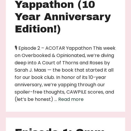
Yappathon (10
Year Anniversary
Edition!)
🎙 Episode 2 – ACOTAR Yappathon This week
on Overbooked & Opinionated, we’re diving
deep into A Court of Thorns and Roses by
Sarah J. Maas — the book that started it all
for our book club. In honor of its 10-year
anniversary, we’re yapping through our
spoiler-free thoughts, CAWPILE scores, and
(let’s be honest) …
Read more