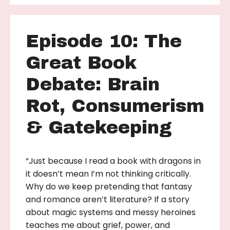
Episode 10: The
Great Book
Debate: Brain
Rot, Consumerism
& Gatekeeping
“Just because I read a book with dragons in
it doesn’t mean I’m not thinking critically.
Why do we keep pretending that fantasy
and romance aren’t literature? If a story
about magic systems and messy heroines
teaches me about grief, power, and