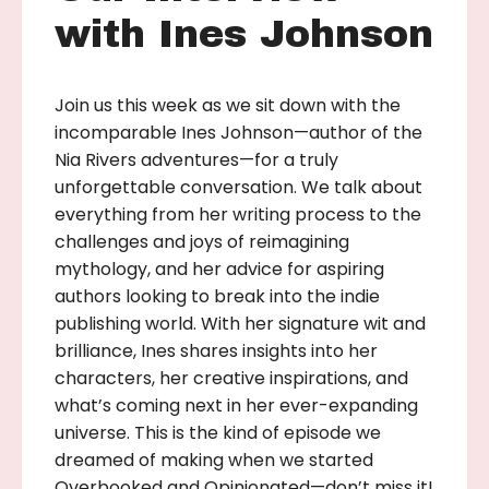
with Ines Johnson
Join us this week as we sit down with the
incomparable Ines Johnson—author of the
Nia Rivers adventures—for a truly
unforgettable conversation. We talk about
everything from her writing process to the
challenges and joys of reimagining
mythology, and her advice for aspiring
authors looking to break into the indie
publishing world. With her signature wit and
brilliance, Ines shares insights into her
characters, her creative inspirations, and
what’s coming next in her ever-expanding
universe. This is the kind of episode we
dreamed of making when we started
Overbooked and Opinionated—don’t miss it!