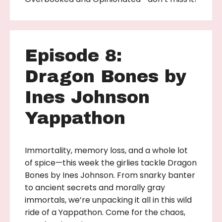
Episode 8:
Dragon Bones by
Ines Johnson
Yappathon
Immortality, memory loss, and a whole lot
of spice—this week the girlies tackle Dragon
Bones by Ines Johnson. From snarky banter
to ancient secrets and morally gray
immortals, we’re unpacking it all in this wild
ride of a Yappathon. Come for the chaos,