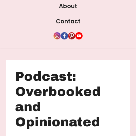
About
Contact
Podcast:
Overbooked
and
Opinionated