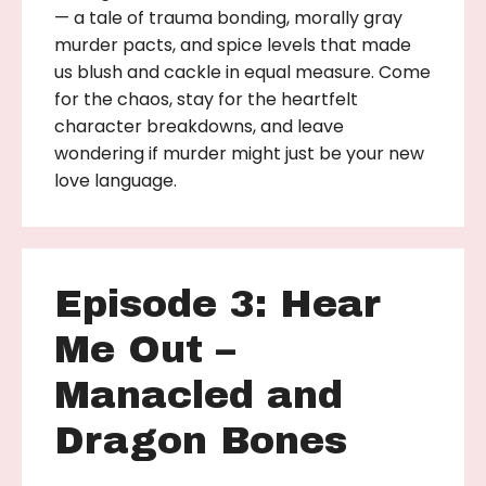
— a tale of trauma bonding, morally gray
murder pacts, and spice levels that made
us blush and cackle in equal measure. Come
for the chaos, stay for the heartfelt
character breakdowns, and leave
wondering if murder might just be your new
love language.
Episode 3: Hear
Me Out –
Manacled and
Dragon Bones