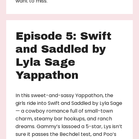
want to miss.
Episode 5: Swift
and Saddled by
Lyla Sage
Yappathon
In this sweet-and-sassy Yappathon, the
girls ride into Swift and Saddled by Lyla Sage
— a cowboy romance full of small-town
charm, steamy bar hookups, and ranch
dreams. Gammy’s lassoed a 5-star, Lys isn’t
sure it passes the Bechdel test, and Poo’s