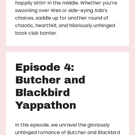
happily sittin’ in the middle. Whether you’re
swooning over Wes or side-eying Ada’s
choices, saddle up for another round of
chaotic, heartfelt, and hilariously unhinged
book club banter.
Episode 4:
Butcher and
Blackbird
Yappathon
In this episode, we unravel the gloriously
unhinged romance of Butcher and Blackbird