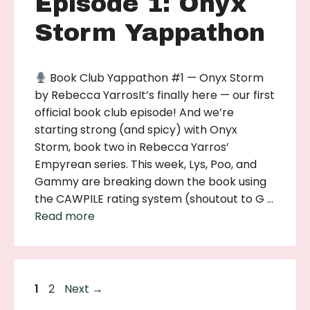
Episode 1: Onyx
Storm Yappathon
Book Club Yappathon #1 — Onyx Storm
by Rebecca YarrosIt’s finally here — our first
official book club episode! And we’re
starting strong (and spicy) with Onyx
Storm, book two in Rebecca Yarros’
Empyrean series. This week, Lys, Poo, and
Gammy are breaking down the book using
the CAWPILE rating system (shoutout to G …
Read more
Page
Page
1
2
Next
→