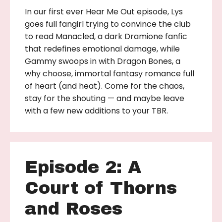
In our first ever Hear Me Out episode, Lys
goes full fangirl trying to convince the club
to read Manacled, a dark Dramione fanfic
that redefines emotional damage, while
Gammy swoops in with Dragon Bones, a
why choose, immortal fantasy romance full
of heart (and heat). Come for the chaos,
stay for the shouting — and maybe leave
with a few new additions to your TBR.
Episode 2: A
Court of Thorns
and Roses