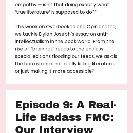
empathy — isn’t that doing exactly what
‘true literature’ is supposed to do?”
This week on Overbooked and Opinionated,
we tackle Dylan Joseph’s essay on anti-
intellectualism in the book world. From the
rise of “brain rot” reads to the endless
special editions flooding our feeds, we ask: is
the bookish internet really killing literature,
or just making it more accessible?
Episode 9: A Real-
Life Badass FMC:
Our Interview