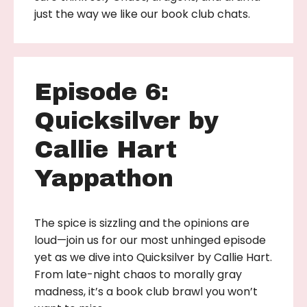
just the way we like our book club chats.
Episode 6:
Quicksilver by
Callie Hart
Yappathon
The spice is sizzling and the opinions are
loud—join us for our most unhinged episode
yet as we dive into Quicksilver by Callie Hart.
From late-night chaos to morally gray
madness, it’s a book club brawl you won’t