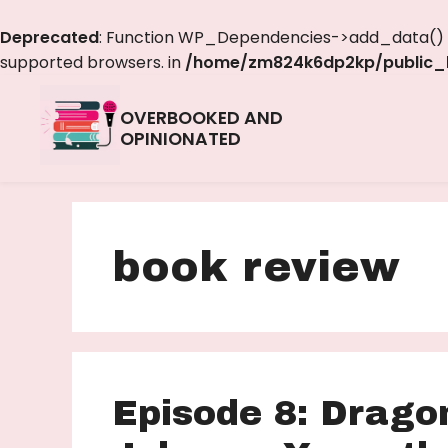
Deprecated
: Function WP_Dependencies->add_data() w
supported browsers. in
/home/zm824k6dp2kp/public_h
OVERBOOKED AND
OPINIONATED
book review
Episode 8: Drago