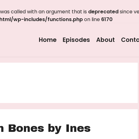
as called with an argument that is
deprecated
since ve
tml/wp-includes/functions.php
on line
6170
Home
Episodes
About
Conta
n Bones by Ines