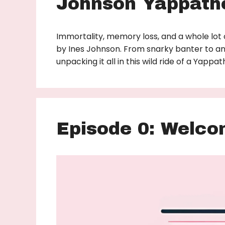
Johnson Yappath
Immortality, memory loss, and a whole lot 
by Ines Johnson. From snarky banter to an
unpacking it all in this wild ride of a Yapp
Episode 0: Welco