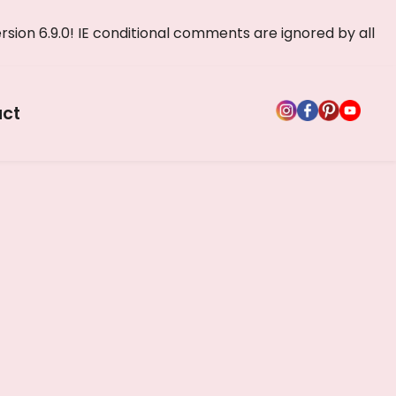
rsion 6.9.0! IE conditional comments are ignored by all
ct