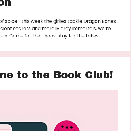
on
of spice—this week the girlies tackle Dragon Bones
cient secrets and morally gray immortals, we’re
athon. Come for the chaos, stay for the takes.
me to the Book Club!