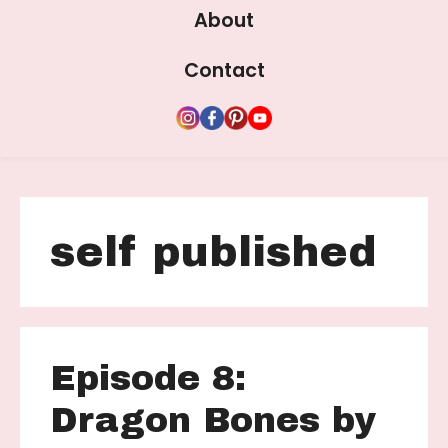
About
Contact
self published
Episode 8:
Dragon Bones by