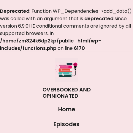
Deprecated
: Function WP_Dependencies->add_data()
was called with an argument that is
deprecated
since
version 6.9.0! IE conditional comments are ignored by all
supported browsers. in
/home/zm824k6dp2kp/public_html/wp-
includes/functions.php
on line
6170
OVERBOOKED AND
OPINIONATED
Home
Episodes