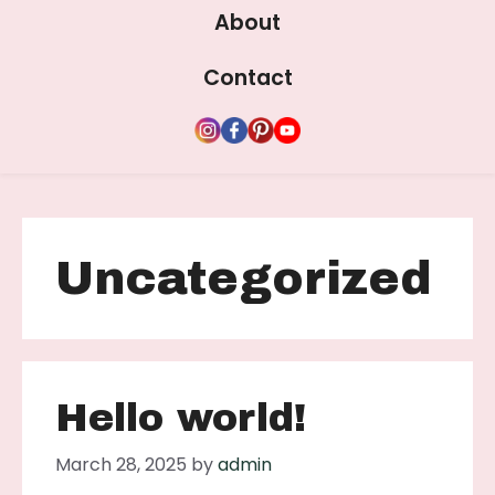
About
Contact
Uncategorized
Hello world!
March 28, 2025
by
admin