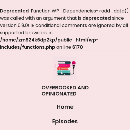
Deprecated
: Function WP_Dependencies->add_data()
was called with an argument that is
deprecated
since
version 6.9.0! IE conditional comments are ignored by all
supported browsers. in
/home/zm824k6dp2kp/public_html/wp-
includes/functions.php
on line
6170
OVERBOOKED AND
OPINIONATED
Home
Episodes