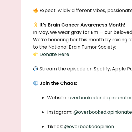
Expect: wildly different vibes, passionate 
It’s Brain Cancer Awareness Month!
In May, we wear gray for Em — our beloved 
We’re honoring her this month by raising a
to the National Brain Tumor Society:
Donate Here
Stream the episode on Spotify, Apple Po
Join the Chaos:
Website:
overbookedandopinionate
Instagram:
@overbooked.opinionat
TikTok:
@overbookedopinion