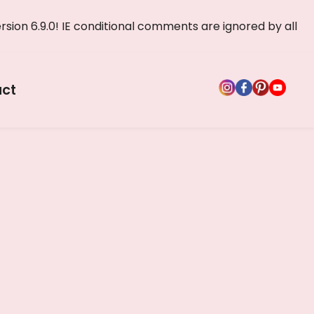
rsion 6.9.0! IE conditional comments are ignored by all
ct