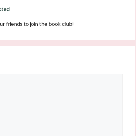
ated
ur friends to join the book club!