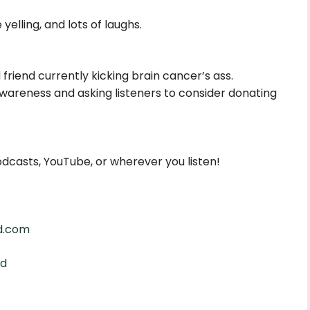
yelling, and lots of laughs.
friend currently kicking brain cancer’s ass.
wareness and asking listeners to consider donating
dcasts, YouTube, or wherever you listen!
d.com
ed