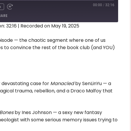
00:00
/
32:16
x
HARE
n: 32:16
|
Recorded on May 19, 2025
isode — the chaotic segment where one of us
ies to convince the rest of the book club (and YOU)
y devastating case for
Manacled
by SenLinYu — a
gical trauma, rebellion, and a Draco Malfoy that
Bones
by Ines Johnson — a sexy new fantasy
ologist with some serious memory issues trying to