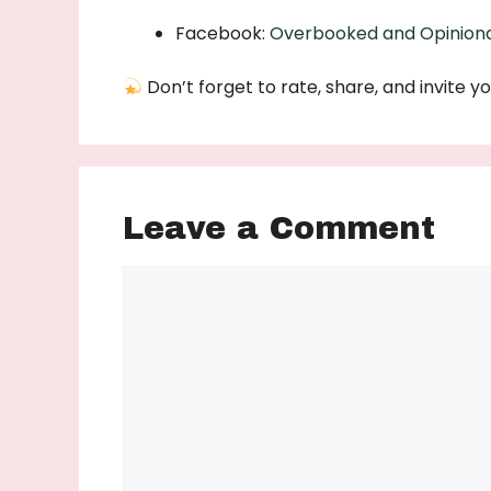
Facebook:
Overbooked and Opinion
Don’t forget to rate, share, and invite yo
Leave a Comment
Comment