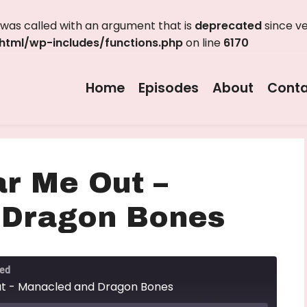
as called with an argument that is
deprecated
since ve
tml/wp-includes/functions.php
on line
6170
Home
Episodes
About
Conta
ar Me Out –
 Dragon Bones
ted
ut - Manacled and Dragon Bones