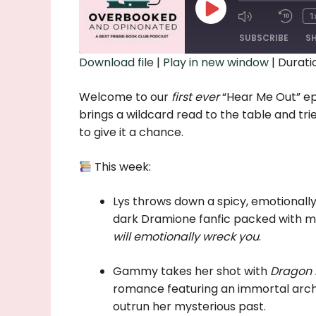
Play
1
Episode
SUBSCRIBE
S
Download file
|
Play in new window
|
Duratio
SHARE
Welcome to our
first ever
“Hear Me Out” ep
RSS FEED
LINK
brings a wildcard read to the table and tr
to give it a chance.
EMBED
This week:
Lys throws down a spicy, emotionall
dark Dramione fanfic packed with ma
will emotionally wreck you
.
Gammy takes her shot with
Dragon 
romance featuring an immortal arche
outrun her mysterious past.