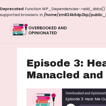
Deprecated
: Function WP_Dependencies->add_data() w
supported browsers. in
/home/zm824k6dp2kp/public_h
OVERBOOKED AND
OPINIONATED
Episode 3: He
Manacled and
Overbooked and Opiniona
Episode 3: Hear Me O